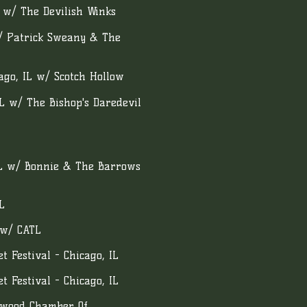
L w/ The Devilish Winks
w/ Patrick Sweany & The
go, IL w/ Scotch Hollow
IL w/ The Bishop's Daredevil
IL w/ Bonnie & The Barrows
L
 w/ CATL
 Festival - Chicago, IL
 Festival - Chicago, IL
swood Chamber Of