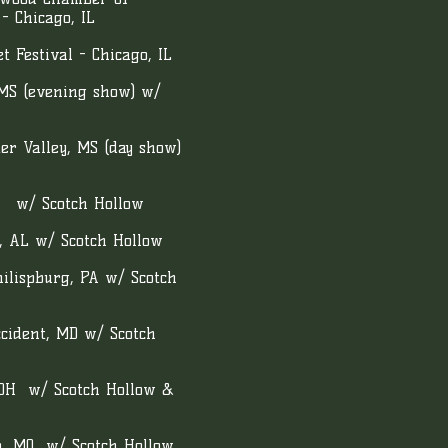
- Chicago, IL
 Festival - Chicago, IL
 MS (evening show) w/
r Valley, MS (day show)
S w/ Scotch Hollow
, AL w/ Scotch Hollow
lispburg, PA w/ Scotch
cident, MD w/ Scotch
 OH w/ Scotch Hollow &
a, MO w/ Scotch Hollow