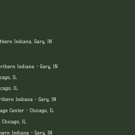
hern Indiana, Gary, IN
rthern Indiana - Gary, IN
cago, IL
cago, IL
thern Indiana - Gary, IN
age Center - Chicago, IL
 Chicago, IL
hern Indiana - Gary, IN