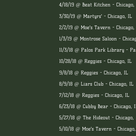
4/18/19 @ Beat Kitchen - Chicago,
3/30/19 @ Martyrs' - Chicago, IL
2/2/19 @ Moe's Tavern - Chicago, 
1/3/19 @ Montrose Saloon - Chicag
11/3/18 @ Palos Park Library - Pa
10/28/18 @ Reggies - Chicago, IL
9/8/18 @ Reggies - Chicago, IL
8/9/18 @ Liars Club - Chicago, IL
7/12/18 @ Reggies - Chicago, IL
6/23/18 @ Cubby Bear - Chicago, I
5/27/18 @ The Hideout - Chicago, 
5/10/18 @ Moe's Tavern - Chicago,