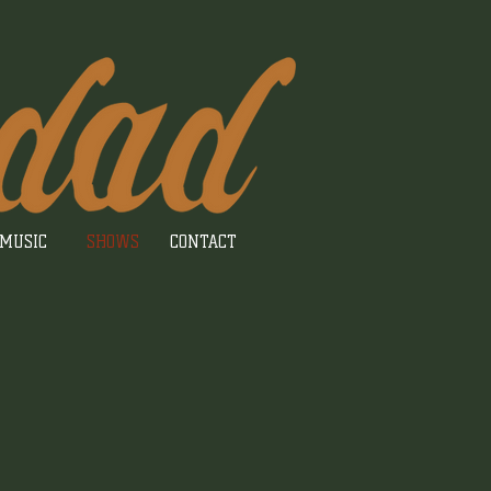
MUSIC
SHOWS
CONTACT