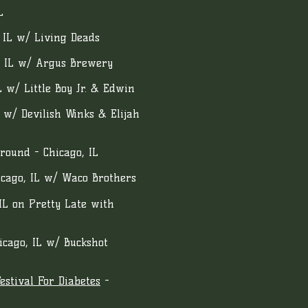
L
 IL w/ Living Deads
o IL w/ Argus Brewery
L w/ Little Boy Jr. & Edwin
 w/ Devilish Winks & Elijah
round - Chicago, IL
icago, IL w/ Waco Brothers
IL on Pretty Late with
hicago, IL w/ Buckshot
stival For Diabetes
-