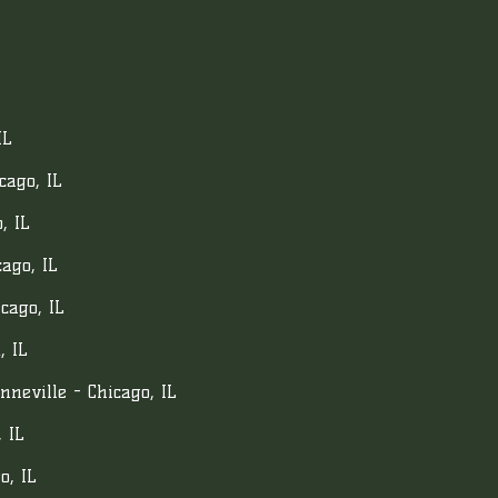
IL
cago, IL
, IL
ago, IL
cago, IL
, IL
neville - Chicago, IL
 IL
o, IL