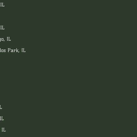
 IL
IL
o, IL
los Park, IL
L
IL
 IL