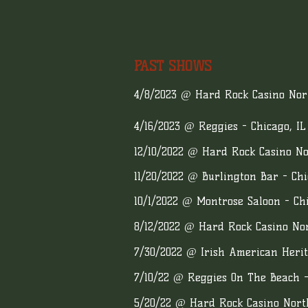
PAST SHOWS
4/8/2023 @ Hard Rock Casino Nort
4/16/2023 @ Reggies - Chicago, IL
12/10/2022 @ Hard Rock Casino No
11/20/2022 @ Burlington Bar - Chi
10/1/2022 @ Montrose Saloon - Chi
8/12/2022 @ Hard Rock Casino Nor
7/30/2022 @ Irish American Herit
7/10/22 @ Reggies On The Beach -
5/20/22 @ Hard Rock Casino Nort