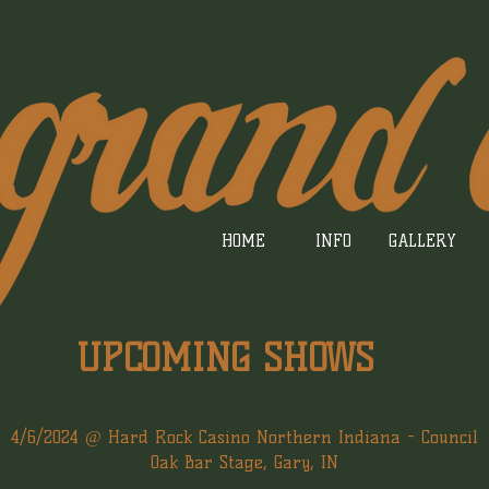
HOME
INFO
GALLERY
UPCOMING SHOWS
4/6/2024 @ Hard Rock Casino Northern Indiana - Council
Oak Bar Stage, Gary, IN