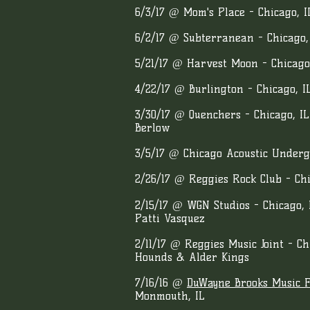
6/3/17 @ Mom's Place - Chicago, I
6/2/17 @ Subterranean - Chicago,
5/21/17 @ Harvest Moon - Chicag
4/22/17 @ Burlington - Chicago, I
3/30/17 @ Quenchers - Chicago, IL
Berlow
3/5/17 @ Chicago Acoustic Underg
2
/26/17 @ Reggies Rock Club - Ch
2/15/17 @ WGN Studios - Chicago, 
Patti Vasquez
2/11/17 @ Reggies Music Joint - C
Hounds & Alder Kings
7/16/16 @
DuWayne Brooks Music Fe
Monmouth, IL