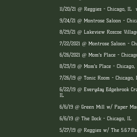
11/20/21 @ Reggies - Chicago, IL
9/24/21 @ Montrose Saloon - Chic
8/29/21 @ Lakeview Roscoe Village
7/22/2021 @ Montrose Saloon - Ch
6/26/2021 @ Mom's Place - Chicago
8/23/19 @ Mom's Place - Chicago, 
7/26/19 @ Tonic Room - Chicago, 
6/22/19 @ Everyday Edgebrook Cra
IL
6/6/19 @ Green Mill w/ Paper Mac
6/6/19 @ The Dock - Chicago, IL
5/27/19 @ Reggies w/ The 5.6.7.8's