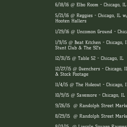
6
/18/16 @ Elbo Room - Chicago, I
5/21/16 @ Reggies - Chicago, IL 
Hooten Hallers
1/29/16 @ Uncomon Ground - Chica
1/9/15 @ Beat Kitchen - Chicago, 
Stunt Club & The 92's
12/31/15 @ Table 52 - Chicago, IL
12/27/15 @ Quenchers - Chicago, 
& Stock Footage
11/4/15 @ The Hideout - Chicago, I
10/9/15 @ Savemore - Chicago, IL
9/26/15 @ Randolph Street Market
8/29/15 @ Randolph Street Market
8/13/15 @ Lincoln Square Raven