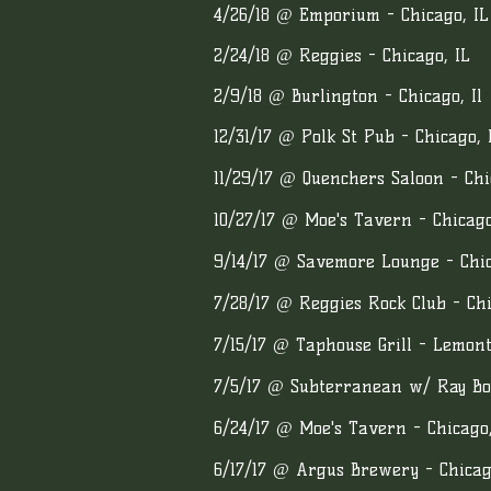
4/26/18 @ Emporium - Chicago, IL
2/24/18 @ Reggies - Chicago, IL
2/9/18 @ Burlington - Chicago, Il
12/31/17 @ Polk St Pub - Chicago, 
11/29/17 @ Quenchers Saloon - Chi
10/27/17 @ Moe's Tavern - Chicago
9/14/17 @ Savemore Lounge - Chic
7/28/17 @ Reggies Rock Club - Chi
7/15/17 @ Taphouse Grill - Lemont
7/5/17 @ Subterranean w/ Ray Bon
6/24/17 @ Moe's Tavern - Chicago,
6/17/17 @ Argus Brewery - Chicag