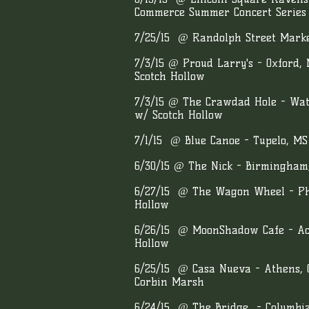
Commerce Summer Concert Series 
7/25/15 @ Randolph Street Market
7/3/15 @ Proud Larry's - Oxford,
Scotch Hollow
7/3/15 @ The Crawdad Hole - Wate
w/ Scotch Hollow
7/1/15 @ Blue Canoe - Tupelo, M
6/30/15 @ The Nick - Birmingham
6/27/15 @ The Wagon Wheel - Phi
Hollow
6/26/15 @ MoonShadow Cafe - Ac
Hollow
6/25/15 @ Casa Nueva - Athens,
Corbin Marsh
6/24/15 @ The Bridge - Columbi