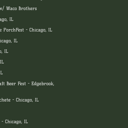
 w/ Waco Brothers
ago, IL
 PorchFest - Chicago, IL
icago, IL
, IL
IL
IL
ft Beer Fest - Edgebrook,
hete - Chicago, IL
 - Chicago, IL